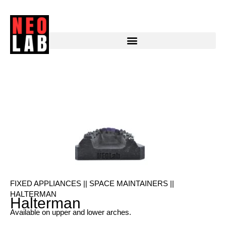
Pediatric Halterman
FIXED APPLIANCES || SPACE MAINTAINERS ||
HALTERMAN
Halterman
Available on upper and lower arches.