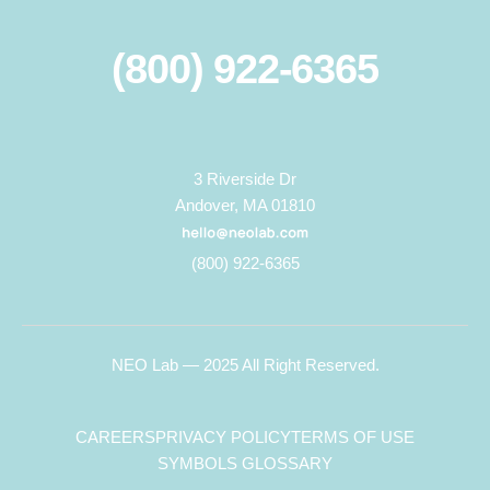
(800) 922-6365
3 Riverside Dr
Andover, MA 01810
(800) 922-6365
NEO Lab — 2025 All Right Reserved.
CAREERS
PRIVACY POLICY
TERMS OF USE
SYMBOLS GLOSSARY