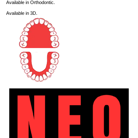
Available in Orthodontic.
Available in 3D.