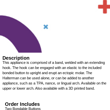
Description
This appliance is comprised of a band, welded with an extending
hook. The hook can be engaged with an elastic to the included
bonded button to upright and erupt an ectopic molar. The
Halterman can be used alone, or can be added to another
appliance, such as a TPA, nance, or lingual arch. Available on the
upper or lower arch. Also available with a 3D printed band.
Order Includes
Two Bondable Buttons