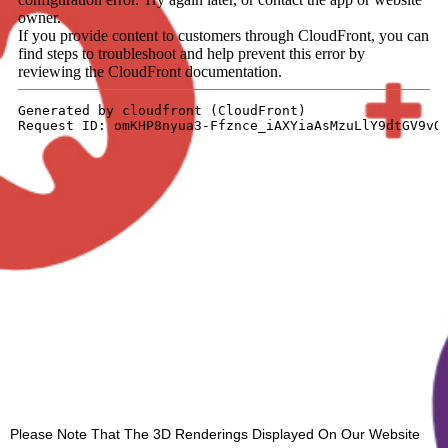
Please Note That The 3D Renderings Displayed On Our Website