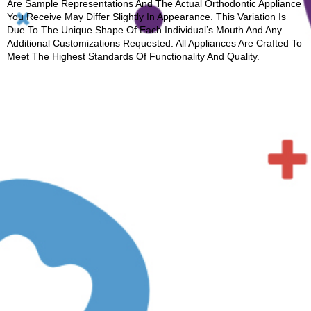
Are Sample Representations And The Actual Orthodontic Appliance
You Receive May Differ Slightly In Appearance. This Variation Is
Due To The Unique Shape Of Each Individual’s Mouth And Any
Additional Customizations Requested. All Appliances Are Crafted To
Meet The Highest Standards Of Functionality And Quality.