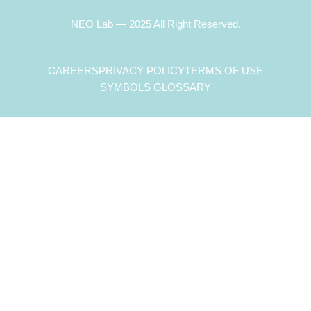
NEO Lab — 2025 All Right Reserved.
CAREERS
PRIVACY POLICY
TERMS OF USE
SYMBOLS GLOSSARY