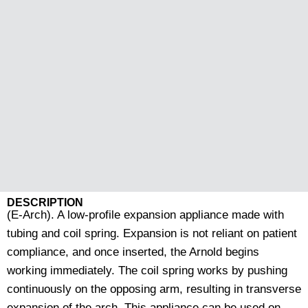
DESCRIPTION
(E-Arch). A low-profile expansion appliance made with
tubing and coil spring. Expansion is not reliant on patient
compliance, and once inserted, the Arnold begins
working immediately. The coil spring works by pushing
continuously on the opposing arm, resulting in transverse
expansion of the arch. This appliance can be used on