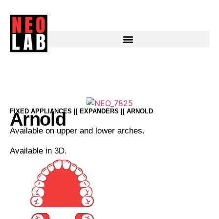
Arnold
FIXED APPLIANCES || EXPANDERS || ARNOLD
Arnold
Available on upper and lower arches.
Available in 3D.