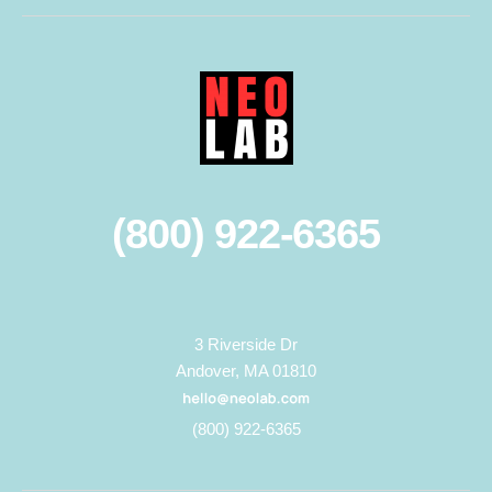
(800) 922-6365
3 Riverside Dr
Andover, MA 01810
(800) 922-6365