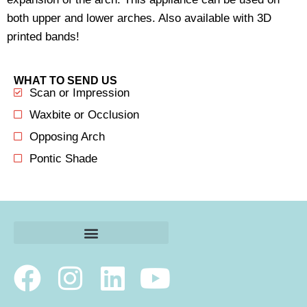
both upper and lower arches. Also available with 3D
printed bands!
WHAT TO SEND US
Scan or Impression
Waxbite or Occlusion
Opposing Arch
Pontic Shade