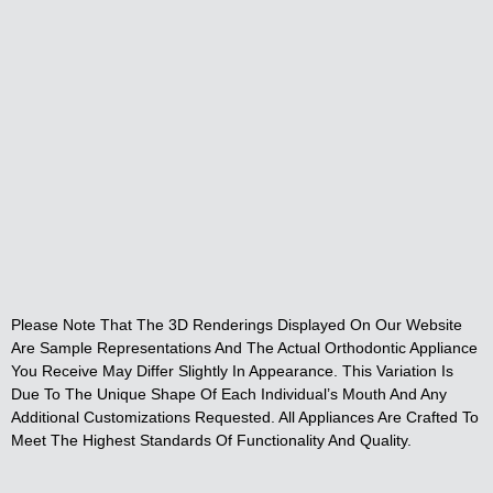
Please Note That The 3D Renderings Displayed On Our Website
Are Sample Representations And The Actual Orthodontic Appliance
You Receive May Differ Slightly In Appearance. This Variation Is
Due To The Unique Shape Of Each Individual’s Mouth And Any
Additional Customizations Requested. All Appliances Are Crafted To
Meet The Highest Standards Of Functionality And Quality.