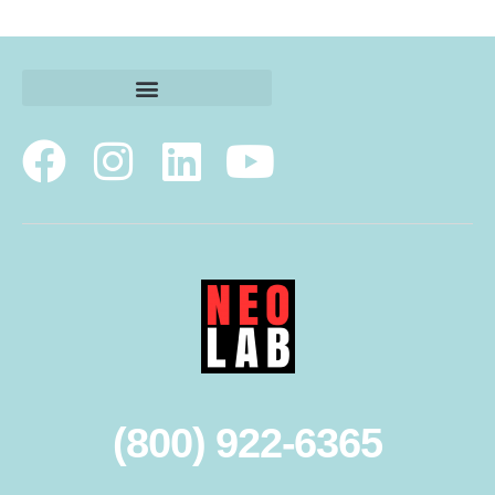
(800) 922-6365