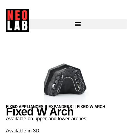
Fixed W Arch
FIXED APPLIANCES || EXPANDERS || FIXED W ARCH
Fixed W Arch
Available on upper and lower arches.
Available in 3D.