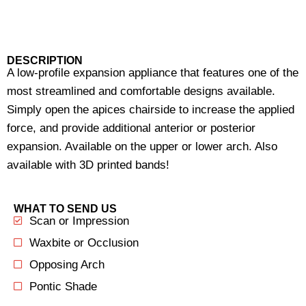
DESCRIPTION
A low-profile expansion appliance that features one of the
most streamlined and comfortable designs available.
Simply open the apices chairside to increase the applied
force, and provide additional anterior or posterior
expansion. Available on the upper or lower arch. Also
available with 3D printed bands!
WHAT TO SEND US
Scan or Impression
Waxbite or Occlusion
Opposing Arch
Pontic Shade