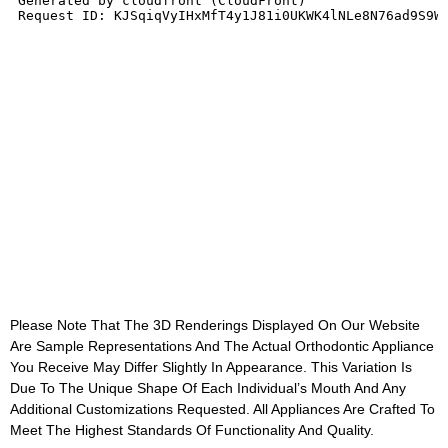
Please Note That The 3D Renderings Displayed On Our Website
Are Sample Representations And The Actual Orthodontic Appliance
You Receive May Differ Slightly In Appearance. This Variation Is
Due To The Unique Shape Of Each Individual’s Mouth And Any
Additional Customizations Requested. All Appliances Are Crafted To
Meet The Highest Standards Of Functionality And Quality.