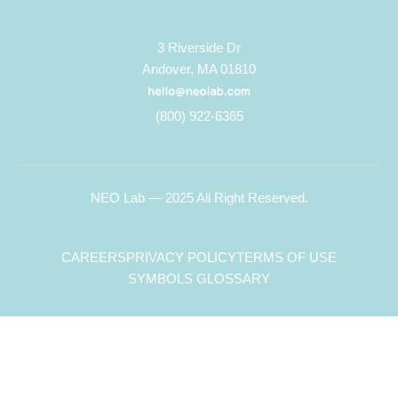
3 Riverside Dr
Andover, MA 01810
(800) 922-6365
NEO Lab — 2025 All Right Reserved.
CAREERS
PRIVACY POLICY
TERMS OF USE
SYMBOLS GLOSSARY